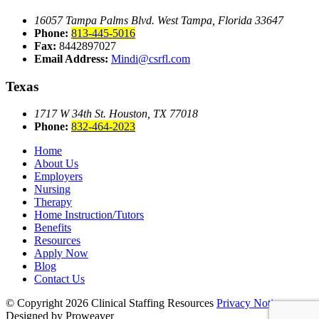
16057 Tampa Palms Blvd. West
Tampa, Florida 33647
Phone:
813-445-5016
Fax:
8442897027
Email Address:
Mindi@csrfl.com
Texas
1717 W 34th St.
Houston, TX 77018
Phone:
832-464-2023
Home
About Us
Employers
Nursing
Therapy
Home Instruction/Tutors
Benefits
Resources
Apply Now
Blog
Contact Us
© Copyright 2026
Clinical Staffing Resources
Privacy Notice
Designed by Proweaver