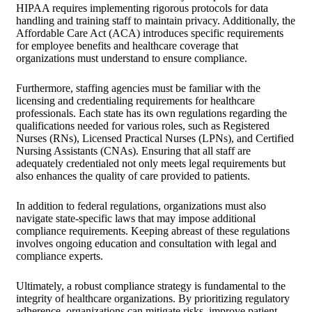
HIPAA requires implementing rigorous protocols for data
handling and training staff to maintain privacy. Additionally, the
Affordable Care Act (ACA) introduces specific requirements
for employee benefits and healthcare coverage that
organizations must understand to ensure compliance.
Furthermore, staffing agencies must be familiar with the
licensing and credentialing requirements for healthcare
professionals. Each state has its own regulations regarding the
qualifications needed for various roles, such as Registered
Nurses (RNs), Licensed Practical Nurses (LPNs), and Certified
Nursing Assistants (CNAs). Ensuring that all staff are
adequately credentialed not only meets legal requirements but
also enhances the quality of care provided to patients.
In addition to federal regulations, organizations must also
navigate state-specific laws that may impose additional
compliance requirements. Keeping abreast of these regulations
involves ongoing education and consultation with legal and
compliance experts.
Ultimately, a robust compliance strategy is fundamental to the
integrity of healthcare organizations. By prioritizing regulatory
adherence, organizations can mitigate risks, improve patient