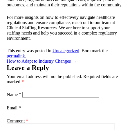
outcomes, and maintain their reputations within the community.
For more insights on how to effectively navigate healthcare
regulations and ensure compliance, reach out to our team at
Clinical Staffing Resources. We are here to support your
staffing needs and help you succeed in a complex regulatory
environment.
This entry was posted in
Uncategorized
. Bookmark the
permalink
.
How to Adapt to Industry Changes
→
Leave a Reply
Your email address will not be published.
Required fields are
marked
*
Name
*
Email
*
Comment
*