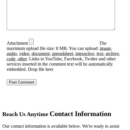
Attachment
The
maximum upload file size: 8 MB.
You can upload:
image
,
audio
,
video
,
document
,
spreadsheet
,
interactive
,
text
,
archive
,
code
,
other
.
Links to YouTube, Facebook, Twitter and other
services inserted in the comment text will be automatically
embedded.
Drop file here
Contact Information
Reach Us Anytime
Our contact information is available below. We're ready to assist