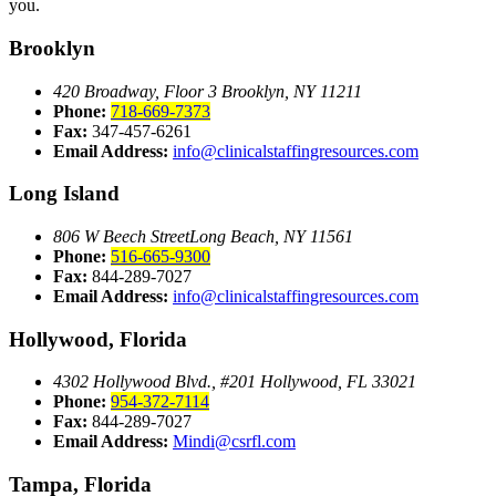
you.
Brooklyn
420 Broadway, Floor 3
Brooklyn, NY 11211
Phone:
718-669-7373
Fax:
347-457-6261
Email Address:
info@clinicalstaffingresources.com
Long Island
806 W Beech Street
Long Beach, NY 11561
Phone:
516-665-9300
Fax:
844-289-7027
Email Address:
info@clinicalstaffingresources.com
Hollywood, Florida
4302 Hollywood Blvd., #201
Hollywood, FL 33021
Phone:
954-372-7114
Fax:
844-289-7027
Email Address:
Mindi@csrfl.com
Tampa, Florida