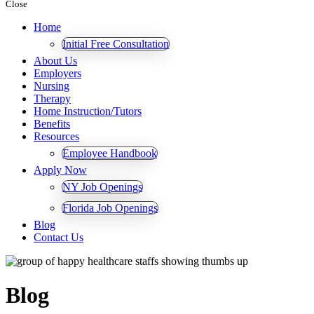
Close
Home
Initial Free Consultation
About Us
Employers
Nursing
Therapy
Home Instruction/Tutors
Benefits
Resources
Employee Handbook
Apply Now
NY Job Openings
Florida Job Openings
Blog
Contact Us
Blog