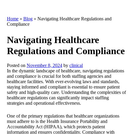
Home
»
Blog
»
Navigating Healthcare Regulations and
Compliance
Navigating Healthcare
Regulations and Compliance
Posted on
November 8, 2024
by
clinical
In the dynamic landscape of healthcare, navigating regulations
and compliance is crucial for both staffing agencies and
healthcare facilities. With ever-evolving laws and standards,
staying informed and compliant is essential to ensure patient
safety and high-quality care. Understanding the complexities of
healthcare regulations can significantly impact staffing
strategies and operational effectiveness.
One of the primary regulations that healthcare organizations
must adhere to is the Health Insurance Portability and
Accountability Act (HIPAA), which protects patient
information and ensures confidentiality. Compliance with