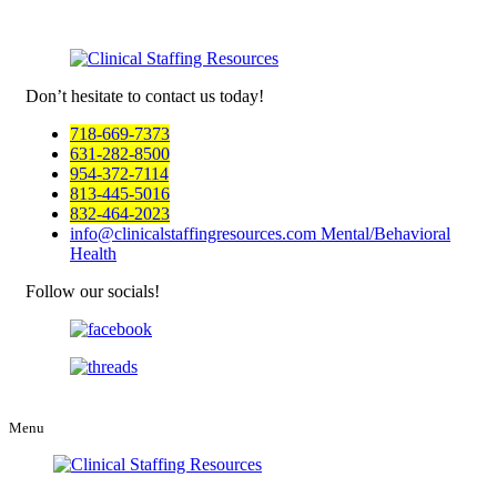
Don’t hesitate to
contact us today!
718-669-7373
631-282-8500
954-372-7114
813-445-5016
832-464-2023
info@clinicalstaffingresources.com
Mental/Behavioral
Health
Follow our socials!
Menu