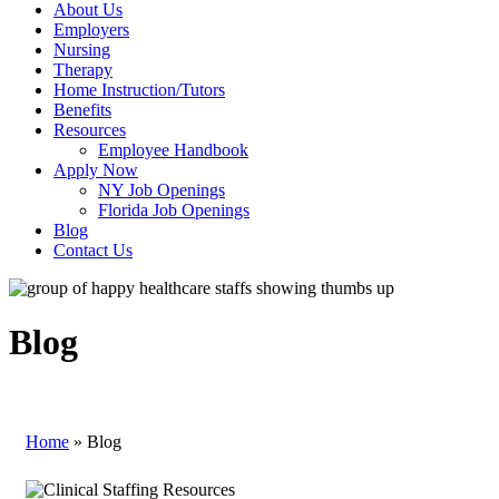
About Us
Employers
Nursing
Therapy
Home Instruction/Tutors
Benefits
Resources
Employee Handbook
Apply Now
NY Job Openings
Florida Job Openings
Blog
Contact Us
Blog
Home
»
Blog