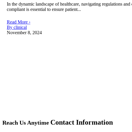
In the dynamic landscape of healthcare, navigating regulations and c
compliant is essential to ensure patient...
Read More ›
By clinical
November 8, 2024
Contact Information
Reach Us Anytime