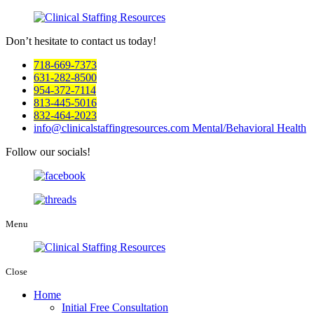
Don’t hesitate to
contact us today!
718-669-7373
631-282-8500
954-372-7114
813-445-5016
832-464-2023
info@clinicalstaffingresources.com
Mental/Behavioral Health
Follow our socials!
Menu
Close
Home
Initial Free Consultation