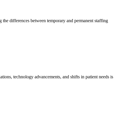
ding the differences between temporary and permanent staffing
ations, technology advancements, and shifts in patient needs is