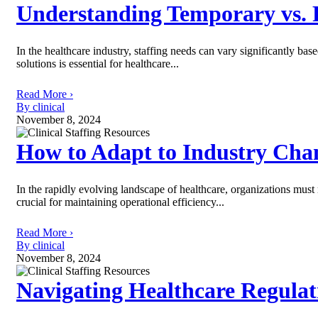
Understanding Temporary vs. 
In the healthcare industry, staffing needs can vary significantly ba
solutions is essential for healthcare...
Read More ›
By clinical
November 8, 2024
How to Adapt to Industry Cha
In the rapidly evolving landscape of healthcare, organizations must
crucial for maintaining operational efficiency...
Read More ›
By clinical
November 8, 2024
Navigating Healthcare Regula