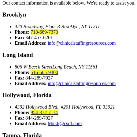
Our contact information is available below. We're ready to assist you.
Brooklyn
420 Broadway, Floor 3
Brooklyn, NY 11211
Phone:
718-669-7373
Fax:
347-457-6261
Email Address:
info@clinicalstaffingresources.com
Long Island
806 W Beech Street
Long Beach, NY 11561
Phone:
516-665-9300
Fax:
844-289-7027
Email Address:
info@clinicalstaffingresources.com
Hollywood, Florida
4302 Hollywood Blvd., #201
Hollywood, FL 33021
Phone:
954-372-7114
Fax:
844-289-7027
Email Address:
Mindi@csrfl.com
Tampa, Florida