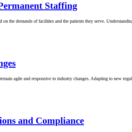
Permanent Staffing
sed on the demands of facilities and the patients they serve. Understan
nges
 remain agile and responsive to industry changes. Adapting to new regul
tions and Compliance