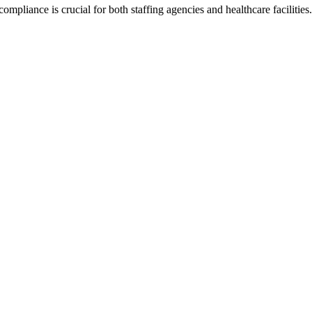
ompliance is crucial for both staffing agencies and healthcare faciliti