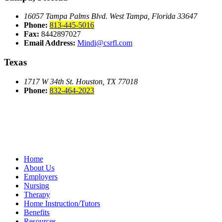
16057 Tampa Palms Blvd. West
Tampa, Florida 33647
Phone:
813-445-5016
Fax:
8442897027
Email Address:
Mindi@csrfl.com
Texas
1717 W 34th St.
Houston, TX 77018
Phone:
832-464-2023
Home
About Us
Employers
Nursing
Therapy
Home Instruction/Tutors
Benefits
Resources