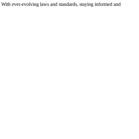
es. With ever-evolving laws and standards, staying informed and