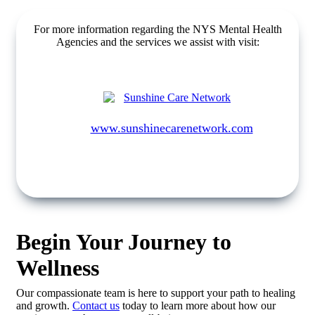
For more information regarding the NYS Mental Health
Agencies and the services we assist with visit:
www.sunshinecarenetwork.com
Begin Your Journey to
Wellness
Our compassionate team is here to support your path to healing
and growth.
Contact us
today to learn more about how our