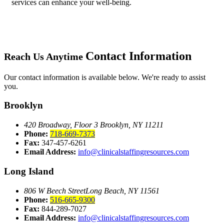
services can enhance your well-being.
Contact Information
Reach Us Anytime
Our contact information is available below. We're ready to assist
you.
Brooklyn
420 Broadway, Floor 3
Brooklyn, NY 11211
Phone:
718-669-7373
Fax:
347-457-6261
Email Address:
info@clinicalstaffingresources.com
Long Island
806 W Beech Street
Long Beach, NY 11561
Phone:
516-665-9300
Fax:
844-289-7027
Email Address:
info@clinicalstaffingresources.com