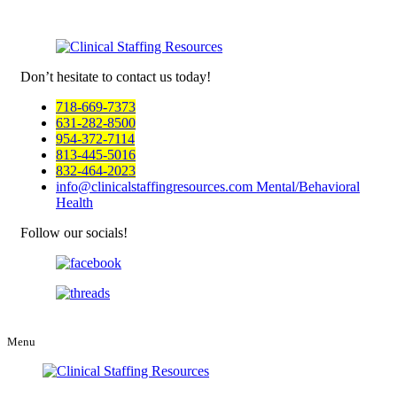
Don’t hesitate to
contact us today!
718-669-7373
631-282-8500
954-372-7114
813-445-5016
832-464-2023
info@clinicalstaffingresources.com
Mental/Behavioral
Health
Follow our socials!
Menu