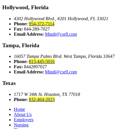
Hollywood, Florida
4302 Hollywood Blvd., #201
Hollywood, FL 33021
Phone:
954-372-7114
Fax:
844-289-7027
Email Address:
Mindi@csrfl.com
Tampa, Florida
16057 Tampa Palms Blvd. West
Tampa, Florida 33647
Phone:
813-445-5016
Fax:
8442897027
Email Address:
Mindi@csrfl.com
Texas
1717 W 34th St.
Houston, TX 77018
Phone:
832-464-2023
Home
About Us
Employers
Nursing