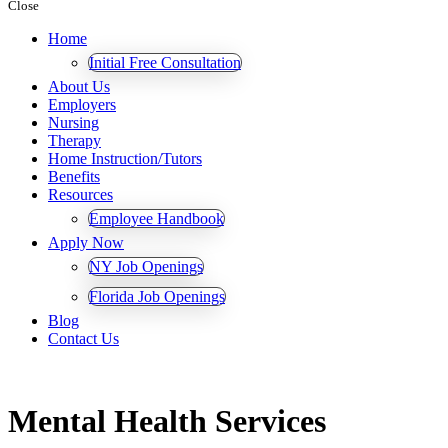
Close
Home
Initial Free Consultation
About Us
Employers
Nursing
Therapy
Home Instruction/Tutors
Benefits
Resources
Employee Handbook
Apply Now
NY Job Openings
Florida Job Openings
Blog
Contact Us
Mental Health Services