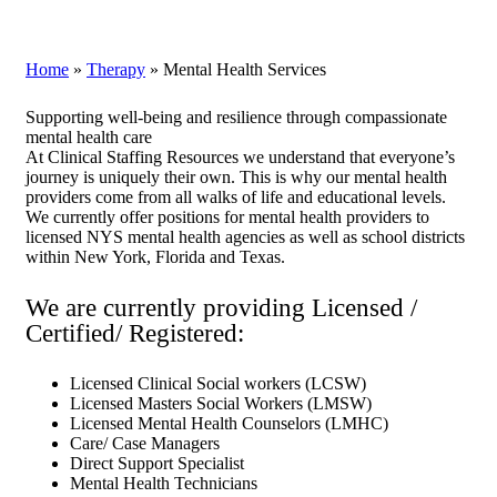
Home
»
Therapy
»
Mental Health Services
Supporting well-being and resilience through compassionate
mental health care
At Clinical Staffing Resources we understand that everyone’s
journey is uniquely their own. This is why our mental health
providers come from all walks of life and educational levels.
We currently offer positions for mental health providers to
licensed NYS mental health agencies as well as school districts
within New York, Florida and Texas.
We are currently providing Licensed /
Certified/ Registered:
Licensed Clinical Social workers (LCSW)
Licensed Masters Social Workers (LMSW)
Licensed Mental Health Counselors (LMHC)
Care/ Case Managers
Direct Support Specialist
Mental Health Technicians